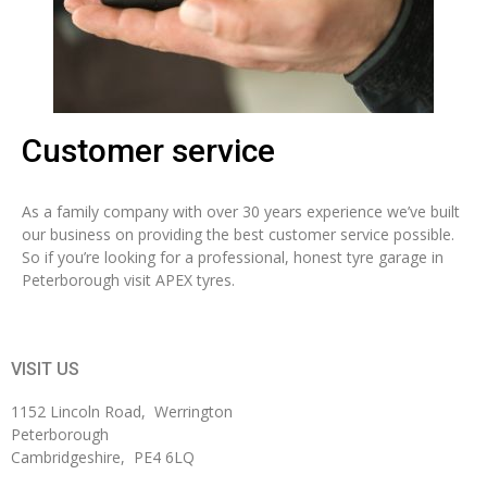
Customer service
As a family company with over 30 years experience we’ve built
our business on providing the best customer service possible.
So if you’re looking for a professional, honest tyre garage in
Peterborough visit APEX tyres.
VISIT US
1152 Lincoln Road, Werrington
Peterborough
Cambridgeshire, PE4 6LQ