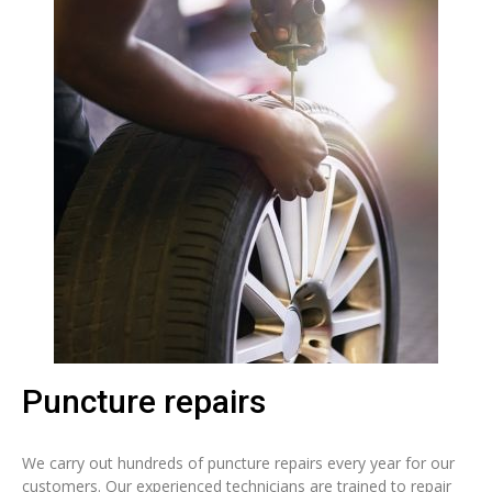
Puncture repairs
We carry out hundreds of puncture repairs every year for our
customers. Our experienced technicians are trained to repair