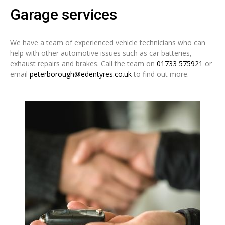
Garage services
We have a team of experienced vehicle technicians who can
help with other automotive issues such as car batteries,
exhaust repairs and brakes. Call the team on
01733 575921
or
email
peterborough@edentyres.co.uk
to find out more.