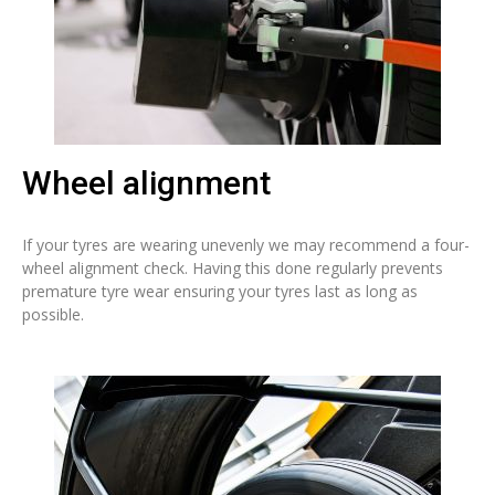
Wheel alignment
If your tyres are wearing unevenly we may recommend a four-
wheel alignment check. Having this done regularly prevents
premature tyre wear ensuring your tyres last as long as
possible.