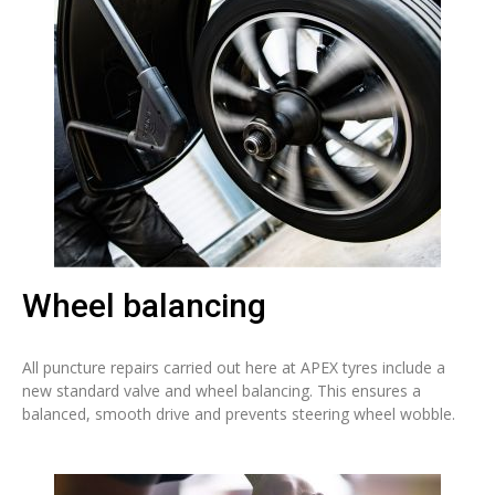
Wheel balancing
All puncture repairs carried out here at APEX tyres include a
new standard valve and wheel balancing. This ensures a
balanced, smooth drive and prevents steering wheel wobble.