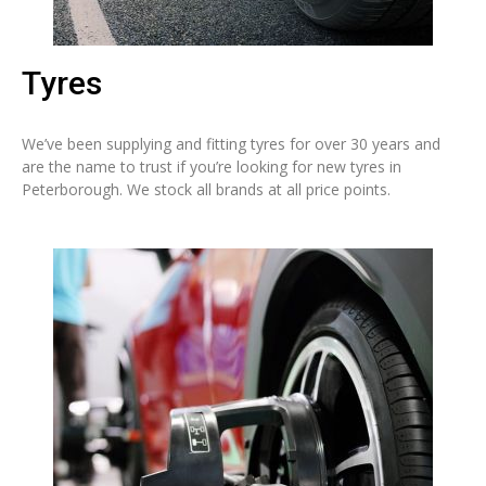
Tyres
We’ve been supplying and fitting tyres for over 30 years and
are the name to trust if you’re looking for new tyres in
Peterborough. We stock all brands at all price points.