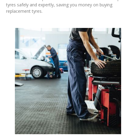
tyres safely and expertly, saving you money on buying
replacement tyres.