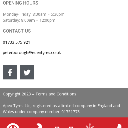
OPENING HOURS
Monday-Friday: 8:30am – 5:30pm
Saturday: 8:00am – 12:00pm
CONTACT US
01733 575 921
peterborough@edentyres.co.uk
Copyright 2023 – Terms and Conditions
Apex Tyres Ltd, registered as a limited company in England and
Wales under company number: 01751778