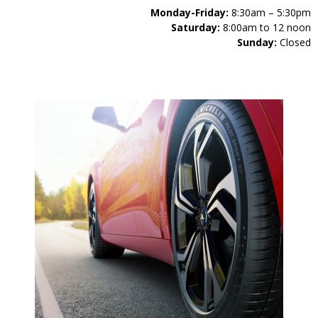
Monday-Friday:
8:30am – 5:30pm
Saturday:
8:00am to 12 noon
Sunday:
Closed