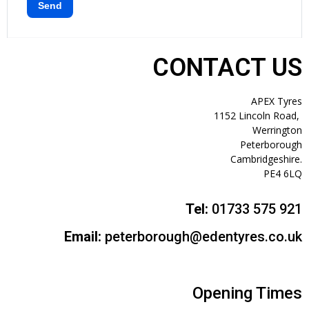
CONTACT US
APEX Tyres
1152 Lincoln Road,
Werrington
Peterborough
Cambridgeshire.
PE4 6LQ
Tel:
01733 575 921
Email:
peterborough@edentyres.co.uk
Opening Times